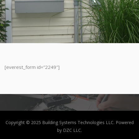
[everest_form id=”2249″]
Copyright © 2025 Building Systems Technologies LLC. Powered
by DZC LLC.