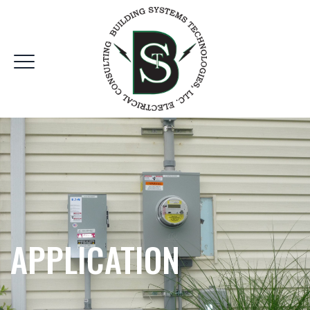
APPLICATION