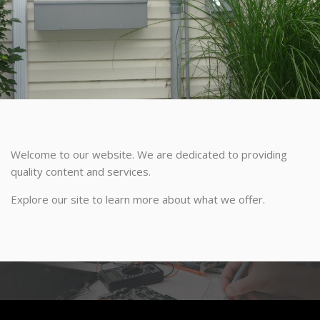
Welcome to our website. We are dedicated to providing
quality content and services.
Explore our site to learn more about what we offer.