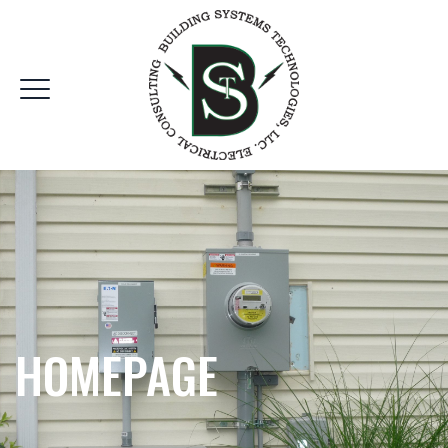
HOMEPAGE