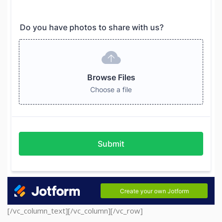
[/vc_column_text][/vc_column][/vc_row]