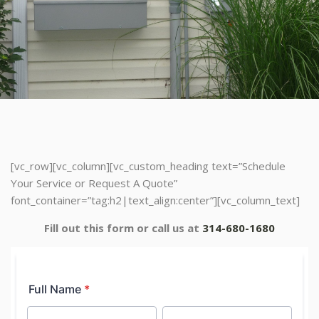
[vc_row][vc_column][vc_custom_heading text=”Schedule
Your Service or Request A Quote”
font_container=”tag:h2|text_align:center”][vc_column_text]
Fill out this form or call us at
314-680-1680