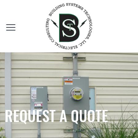
REQUEST A QUOTE