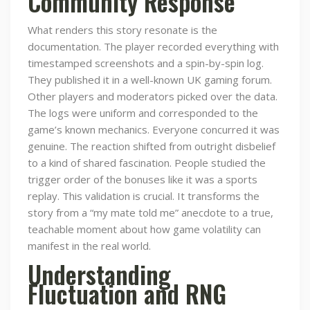
Community Response
What renders this story resonate is the
documentation. The player recorded everything with
timestamped screenshots and a spin-by-spin log.
They published it in a well-known UK gaming forum.
Other players and moderators picked over the data.
The logs were uniform and corresponded to the
game’s known mechanics. Everyone concurred it was
genuine. The reaction shifted from outright disbelief
to a kind of shared fascination. People studied the
trigger order of the bonuses like it was a sports
replay. This validation is crucial. It transforms the
story from a “my mate told me” anecdote to a true,
teachable moment about how game volatility can
manifest in the real world.
Understanding
Fluctuation and RNG