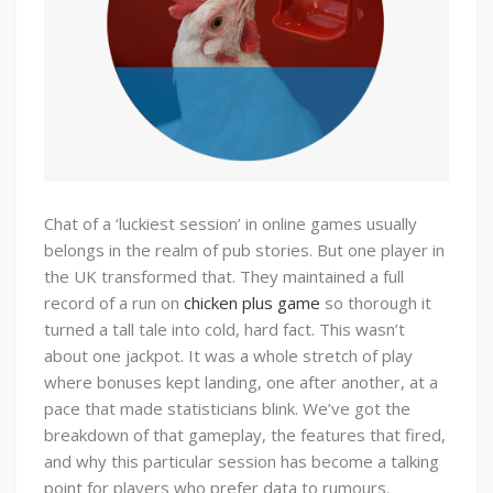
Chat of a ‘luckiest session’ in online games usually
belongs in the realm of pub stories. But one player in
the UK transformed that. They maintained a full
record of a run on
chicken plus game
so thorough it
turned a tall tale into cold, hard fact. This wasn’t
about one jackpot. It was a whole stretch of play
where bonuses kept landing, one after another, at a
pace that made statisticians blink. We’ve got the
breakdown of that gameplay, the features that fired,
and why this particular session has become a talking
point for players who prefer data to rumours.