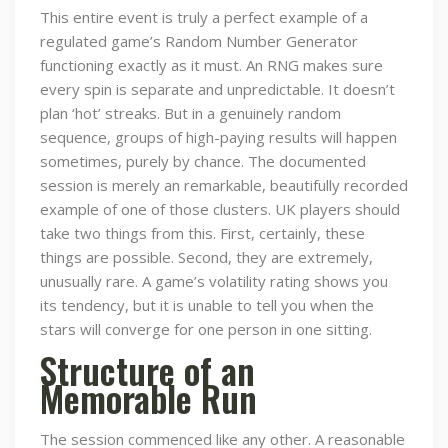
This entire event is truly a perfect example of a
regulated game’s Random Number Generator
functioning exactly as it must. An RNG makes sure
every spin is separate and unpredictable. It doesn’t
plan ‘hot’ streaks. But in a genuinely random
sequence, groups of high-paying results will happen
sometimes, purely by chance. The documented
session is merely an remarkable, beautifully recorded
example of one of those clusters. UK players should
take two things from this. First, certainly, these
things are possible. Second, they are extremely,
unusually rare. A game’s volatility rating shows you
its tendency, but it is unable to tell you when the
stars will converge for one person in one sitting.
Structure of an
Memorable Run
The session commenced like any other. A reasonable