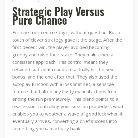
Strategic Play Versus
Pure Chance
Fortune took centre stage, without question. But a
touch of clever strategy gave it the stage. After the
first decent win, the player avoided becoming
greedy and raise their stake. They maintained a
consistent approach. This control meant they
retained sufficient rounds to actually hit the next
bonus, and the one after that. They also used the
autoplay function with a loss limit set, a sensible
feature that halted any hasty manual actions from
ending the run prematurely. This blend points to a
real lesson: controlling your session properly is what
enables you to weather a wave of good luck when it
eventually arrives, converting a brief success into
something you can actually bank.