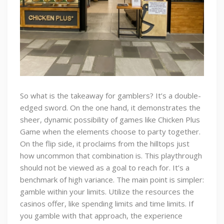
So what is the takeaway for gamblers? It’s a double-
edged sword. On the one hand, it demonstrates the
sheer, dynamic possibility of games like Chicken Plus
Game when the elements choose to party together.
On the flip side, it proclaims from the hilltops just
how uncommon that combination is. This playthrough
should not be viewed as a goal to reach for. It’s a
benchmark of high variance. The main point is simpler:
gamble within your limits. Utilize the resources the
casinos offer, like spending limits and time limits. If
you gamble with that approach, the experience