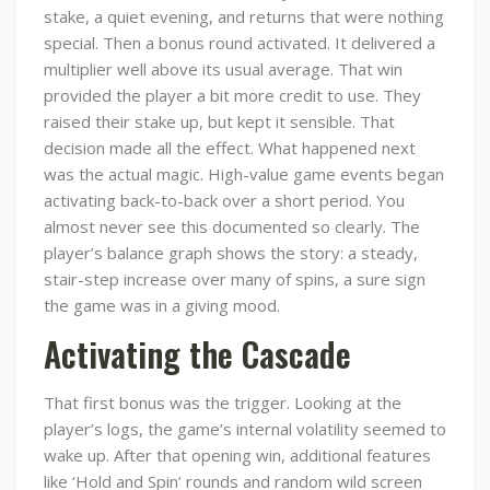
stake, a quiet evening, and returns that were nothing
special. Then a bonus round activated. It delivered a
multiplier well above its usual average. That win
provided the player a bit more credit to use. They
raised their stake up, but kept it sensible. That
decision made all the effect. What happened next
was the actual magic. High-value game events began
activating back-to-back over a short period. You
almost never see this documented so clearly. The
player’s balance graph shows the story: a steady,
stair-step increase over many of spins, a sure sign
the game was in a giving mood.
Activating the Cascade
That first bonus was the trigger. Looking at the
player’s logs, the game’s internal volatility seemed to
wake up. After that opening win, additional features
like ‘Hold and Spin’ rounds and random wild screen