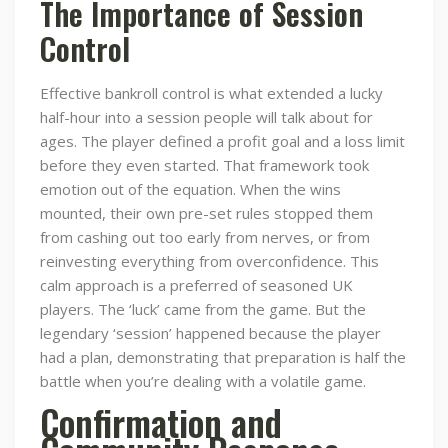
The Importance of Session
Control
Effective bankroll control is what extended a lucky
half-hour into a session people will talk about for
ages. The player defined a profit goal and a loss limit
before they even started. That framework took
emotion out of the equation. When the wins
mounted, their own pre-set rules stopped them
from cashing out too early from nerves, or from
reinvesting everything from overconfidence. This
calm approach is a preferred of seasoned UK
players. The ‘luck’ came from the game. But the
legendary ‘session’ happened because the player
had a plan, demonstrating that preparation is half the
battle when you’re dealing with a volatile game.
Confirmation and