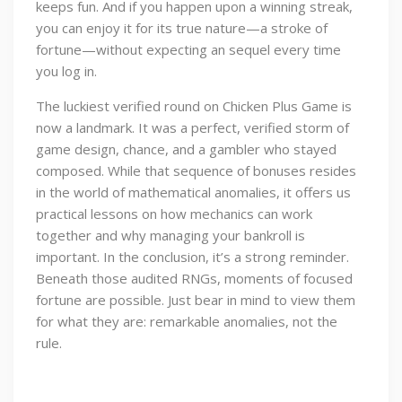
keeps fun. And if you happen upon a winning streak,
you can enjoy it for its true nature—a stroke of
fortune—without expecting an sequel every time
you log in.
The luckiest verified round on Chicken Plus Game is
now a landmark. It was a perfect, verified storm of
game design, chance, and a gambler who stayed
composed. While that sequence of bonuses resides
in the world of mathematical anomalies, it offers us
practical lessons on how mechanics can work
together and why managing your bankroll is
important. In the conclusion, it’s a strong reminder.
Beneath those audited RNGs, moments of focused
fortune are possible. Just bear in mind to view them
for what they are: remarkable anomalies, not the
rule.