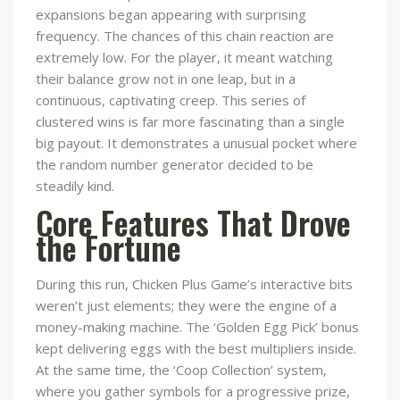
expansions began appearing with surprising
frequency. The chances of this chain reaction are
extremely low. For the player, it meant watching
their balance grow not in one leap, but in a
continuous, captivating creep. This series of
clustered wins is far more fascinating than a single
big payout. It demonstrates a unusual pocket where
the random number generator decided to be
steadily kind.
Core Features That Drove
the Fortune
During this run, Chicken Plus Game’s interactive bits
weren’t just elements; they were the engine of a
money-making machine. The ‘Golden Egg Pick’ bonus
kept delivering eggs with the best multipliers inside.
At the same time, the ‘Coop Collection’ system,
where you gather symbols for a progressive prize,