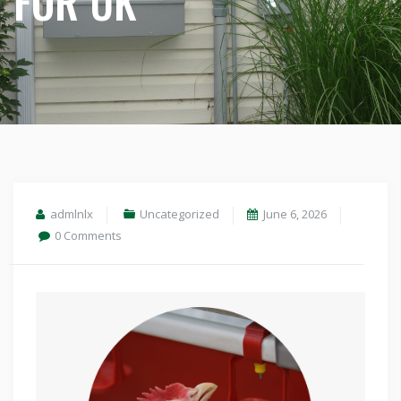
FOR UK
admlnlx
Uncategorized
June 6, 2026
0 Comments