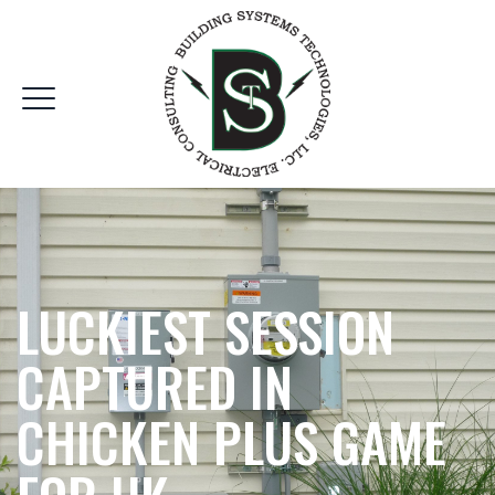
LUCKIEST SESSION
CAPTURED IN
CHICKEN PLUS GAME