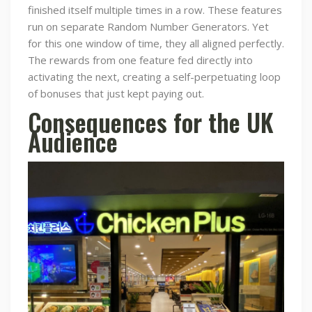
finished itself multiple times in a row. These features
run on separate Random Number Generators. Yet
for this one window of time, they all aligned perfectly.
The rewards from one feature fed directly into
activating the next, creating a self-perpetuating loop
of bonuses that just kept paying out.
Consequences for the UK
Audience