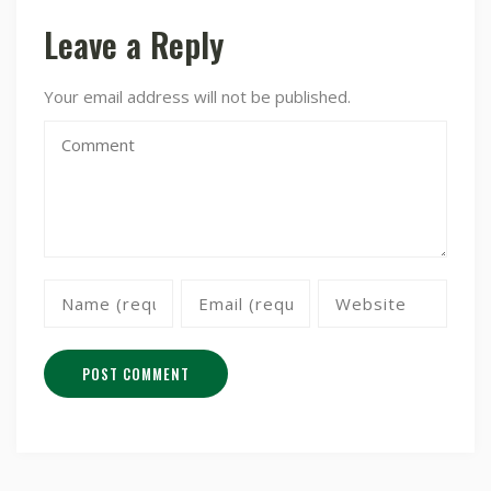
Leave a Reply
Your email address will not be published.