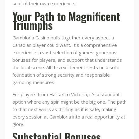
seat of their own experience.
Your Path to Magnificent
Triumphs
Gambloria Casino pulls together every aspect a
Canadian player could want. It’s a comprehensive
experience: a vast selection of games, generous
bonuses for players, and support that understands
the local scene. All this excitement rests on a solid
foundation of strong security and responsible
gambling measures.
For players from Halifax to Victoria, it’s a standout
option where any spin might be the big one. The path
to that next win is as thrilling as it is safe, making
every session at Gambloria into a real opportunity at
glory.
Substantial Bonuses