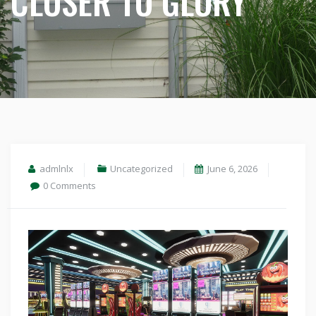
CLOSER TO GLORY
admlnlx
Uncategorized
June 6, 2026
0 Comments