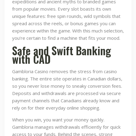
expeditions and ancient myths to branded games
from popular movies. Every slot boasts its own
unique features: free spin rounds, wild symbols that
spread across the reels, or bonus games you can
experience within the game. With this much selection,
you’re certain to find a machine that fits your mood.
Safe and Swift Banking
with CAD
Gambloria Casino removes the stress from casino
banking. The entire site operates in Canadian dollars,
so you never lose money to sneaky conversion fees.
Deposits and withdrawals are processed via secure
payment channels that Canadians already know and
rely on for their everyday online shopping.
When you win, you want your money quickly.
Gambloria manages withdrawals efficiently for quick
access to your funds. Behind the scenes, strong