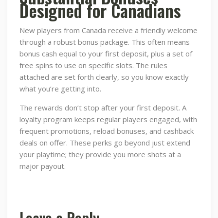
Designed for Canadians
New players from Canada receive a friendly welcome
through a robust bonus package. This often means
bonus cash equal to your first deposit, plus a set of
free spins to use on specific slots. The rules
attached are set forth clearly, so you know exactly
what you’re getting into.
The rewards don’t stop after your first deposit. A
loyalty program keeps regular players engaged, with
frequent promotions, reload bonuses, and cashback
deals on offer. These perks go beyond just extend
your playtime; they provide you more shots at a
major payout.
Leave a Reply