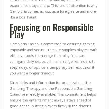
experience stays sharp. This kind of attention is why
Gambloria comes across as a foreign site and more
like a local haunt.
Focusing on Responsible
Play
Gambloria Casino is committed to ensuring gaming
enjoyable and secure. The site supplies players with
effective tools to manage their play. You can
configure daily deposit limits, arrange reminders to
step away, or opt for a temporary self-exclusion if
you want a longer timeout.
Direct links and information for organizations like
Gambling Therapy and the Responsible Gambling
Council are readily available. This commitment helps
ensure the entertainment always stays ahead of
good sense, putting players firmly in the driver’s