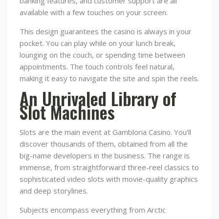
banking features, and customer support are all
available with a few touches on your screen.
This design guarantees the casino is always in your
pocket. You can play while on your lunch break,
lounging on the couch, or spending time between
appointments. The touch controls feel natural,
making it easy to navigate the site and spin the reels.
An Unrivaled Library of
Slot Machines
Slots are the main event at Gambloria Casino. You’ll
discover thousands of them, obtained from all the
big-name developers in the business. The range is
immense, from straightforward three-reel classics to
sophisticated video slots with movie-quality graphics
and deep storylines.
Subjects encompass everything from Arctic