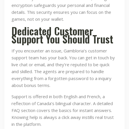
encryption safeguards your personal and financial
details. This security ensures you can focus on the
games, not on your wallet.
Dedicated Customer
Support You Should Trust
If you encounter an issue, Gambloria’s customer
support team has your back. You can get in touch by
live chat or email, and they’re reputed to be quick
and skilled. The agents are prepared to handle
everything from a forgotten password to a inquiry
about bonus terms.
Support is offered in both English and French, a
reflection of Canada’s bilingual character. A detailed
FAQ section covers the basics for instant answers.
Knowing help is always a click away instills real trust
in the platform.