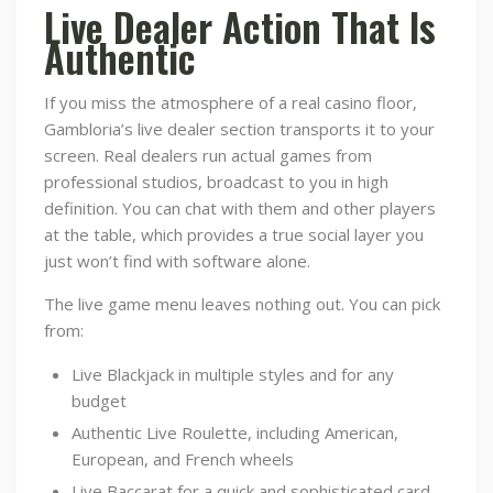
Live Dealer Action That Is
Authentic
If you miss the atmosphere of a real casino floor,
Gambloria’s live dealer section transports it to your
screen. Real dealers run actual games from
professional studios, broadcast to you in high
definition. You can chat with them and other players
at the table, which provides a true social layer you
just won’t find with software alone.
The live game menu leaves nothing out. You can pick
from:
Live Blackjack in multiple styles and for any
budget
Authentic Live Roulette, including American,
European, and French wheels
Live Baccarat for a quick and sophisticated card