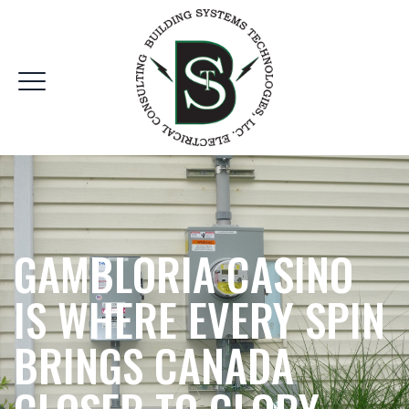
GAMBLORIA CASINO
IS WHERE EVERY SPIN
BRINGS CANADA