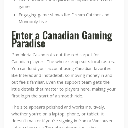
game
Engaging game shows like Dream Catcher and
Monopoly Live
Enter a Canadian Gaming
Paradise
Gambloria Casino rolls out the red carpet for
Canadian players. The whole setup suits local tastes.
You can fund your account using Canadian favorites
like Interac and Instadebit, so moving money in and
out feels familiar. Even the support team gets the
little details that matter to players here, making your
first login the start of a smooth ride.
The site appears polished and works intuitively,
whether you’re on a laptop, phone, or tablet. It
doesn’t matter if you’re signing in from a Vancouver
coffee shop or a Toronto subway car—the