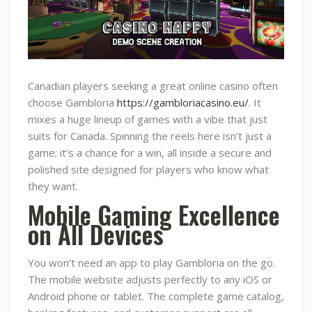
Canadian players seeking a great online casino often
choose Gambloria
https://gambloriacasino.eu/
. It
mixes a huge lineup of games with a vibe that just
suits for Canada. Spinning the reels here isn’t just a
game; it’s a chance for a win, all inside a secure and
polished site designed for players who know what
they want.
Mobile Gaming Excellence
on All Devices
You won’t need an app to play Gambloria on the go.
The mobile website adjusts perfectly to any iOS or
Android phone or tablet. The complete game catalog,