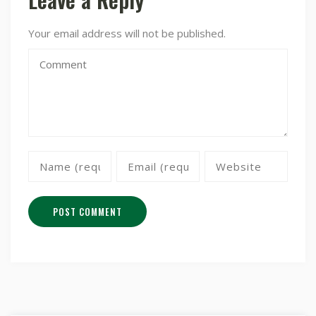
Your email address will not be published.