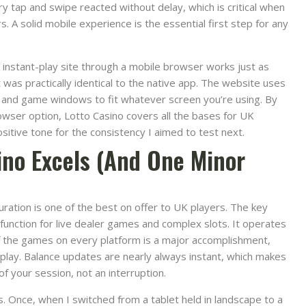
ery tap and swipe reacted without delay, which is critical when
. A solid mobile experience is the essential first step for any
s instant-play site through a mobile browser works just as
 was practically identical to the native app. The website uses
s and game windows to fit whatever screen you’re using. By
owser option, Lotto Casino covers all the bases for UK
ositive tone for the consistency I aimed to test next.
ino Excels (And One Minor
uration is one of the best on offer to UK players. The key
unction for live dealer games and complex slots. It operates
 of the games on every platform is a major accomplishment,
lay. Balance updates are nearly always instant, which makes
f your session, not an interruption.
s. Once, when I switched from a tablet held in landscape to a