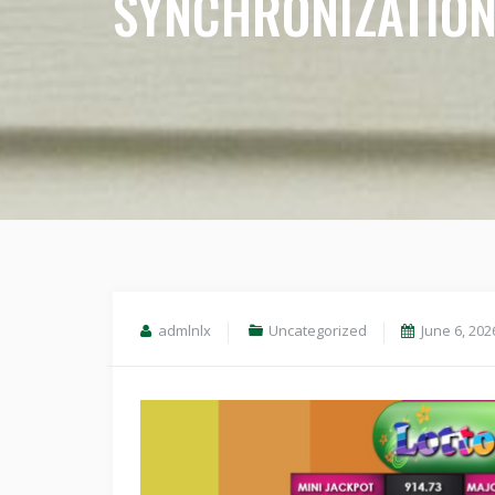
SYNCHRONIZATION
admlnlx
Uncategorized
June 6, 202