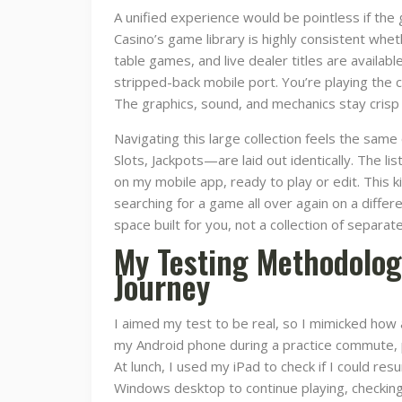
A unified experience would be pointless if the
Casino’s game library is highly consistent wheth
table games, and live dealer titles are avail
stripped-back mobile port. You’re playing the 
The graphics, sound, and mechanics stay crisp 
Navigating this large collection feels the s
Slots, Jackpots—are laid out identically. The l
on my mobile app, ready to play or edit. This k
searching for a game all over again on a differ
space built for you, not a collection of separat
My Testing Methodolog
Journey
I aimed my test to be real, so I mimicked how a
my Android phone during a practice commute, pu
At lunch, I used my iPad to check if I could r
Windows desktop to continue playing, checkin