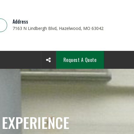
Address
7163 N Lindbergh Blvd, Hazelwood, MO 63042
Request A Quote
[tm-social-
links
 EXPERIENCE
tooltip="no"]