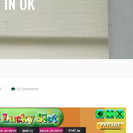
 IN UK
6
0 Comments