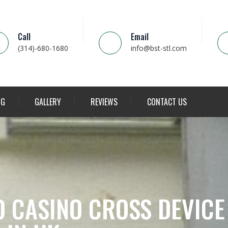
Call
Email
(314)-680-1680
info@bst-stl.com
NG
GALLERY
REVIEWS
CONTACT US
O CASINO CROSS DEVICE