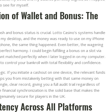
o see for myself.
ion of Wallet and Bonus: The
cash and bonus status is crucial. Lotto Casino’s systems handle
l on my desktop, and the money was ready to use on my iPhone
phone, the same thing happened. Even better, the wagering
rfect harmony. I could begin fulfilling a bonus on a slot via
unt matched perfectly when I later logged in on my computer.
to control your bankroll with total flexibility and confidence.
ic. If you initiate a cashout on one device, the relevant funds
tops you from mistakenly betting with that same money on
gle, clear record, giving you a full audit trail regardless of
 financial synchronization is the solid base that makes the
enuinely secure for players in the UK.
tency Across All Platforms