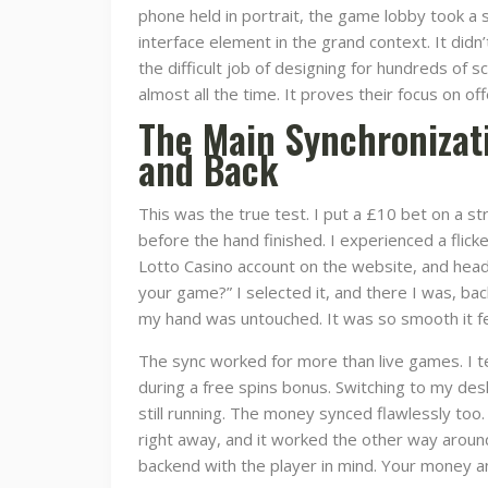
phone held in portrait, the game lobby took a s
interface element in the grand context. It didn’
the difficult job of designing for hundreds of 
almost all the time. It proves their focus on o
The Main Synchronizat
and Back
This was the true test. I put a £10 bet on a s
before the hand finished. I experienced a flick
Lotto Casino account on the website, and hea
your game?” I selected it, and there I was, ba
my hand was untouched. It was so smooth it fel
The sync worked for more than live games. I te
during a free spins bonus. Switching to my des
still running. The money synced flawlessly to
right away, and it worked the other way around. 
backend with the player in mind. Your money a