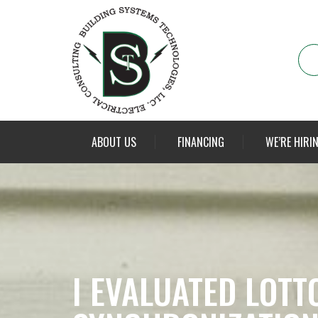
ABOUT US
FINANCING
WE’RE HIRI
I EVALUATED LOTT