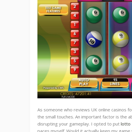
As someone who reviews UK online casinos for a
the small touches. An important factor is the a
disrupting your gameplay. I opted to put
lotto
paces myself. Would it actually keep my game 