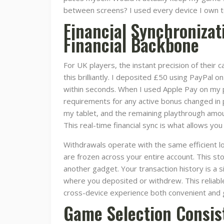
between screens? I used every device I own t
Financial Synchronizat
Financial Backbone
For UK players, the instant precision of their 
this brilliantly. I deposited £50 using PayPa
within seconds. When I used Apple Pay on my 
requirements for any active bonus changed in pe
my tablet, and the remaining playthrough amo
This real-time financial sync is what allows you 
Withdrawals operate with the same efficient log
are frozen across your entire account. This s
another gadget. Your transaction history is a sin
where you deposited or withdrew. This reliable
cross-device experience both convenient and g
Game Selection Consis