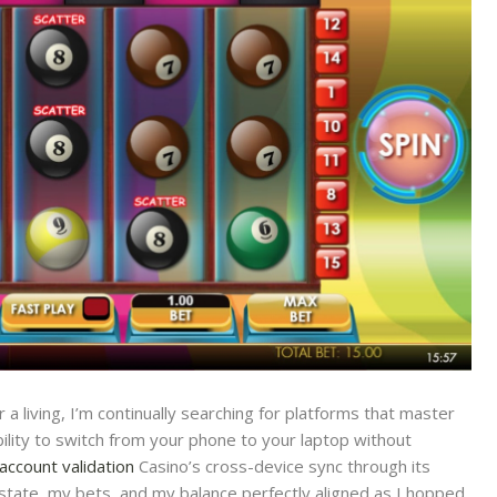
 living, I’m continually searching for platforms that master
bility to switch from your phone to your laptop without
 account validation
Casino’s cross-device sync through its
state, my bets, and my balance perfectly aligned as I hopped