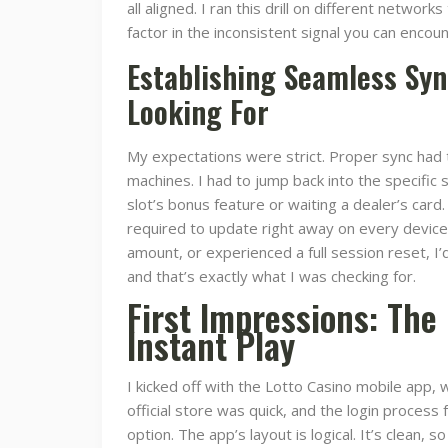
all aligned. I ran this drill on different netwo
factor in the inconsistent signal you can encoun
Establishing Seamless Syn
Looking For
My expectations were strict. Proper sync had t
machines. I had to jump back into the specific
slot’s bonus feature or waiting a dealer’s car
required to update right away on every device.
amount, or experienced a full session reset, I’d
and that’s exactly what I was checking for.
First Impressions: The
Instant Play
I kicked off with the Lotto Casino mobile app, 
official store was quick, and the login process 
option. The app’s layout is logical. It’s clean, 