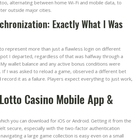
rks too, alternating between home Wi-Fi and mobile data, to
ter outside major cities.
chronization: Exactly What I Was
o represent more than just a flawless login on different
 spot I departed, regardless of that was halfway through a
d. My wallet balance and any active bonus conditions were
 If I was asked to reload a game, observed a different bet
 record it as a failure. Players expect everything to just work,
 Lotto Casino Mobile App &
which you can download for iOS or Android. Getting it from the
felt secure, especially with the two-factor authentication
so navigating a large game collection is easy even on a small