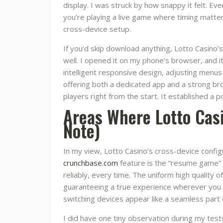
display. I was struck by how snappy it felt. Ev
you’re playing a live game where timing matters
cross-device setup.
If you’d skip download anything, Lotto Casino’
well. I opened it on my phone’s browser, and it
intelligent responsive design, adjusting menu
offering both a dedicated app and a strong br
players right from the start. It established a p
Areas Where Lotto Cas
Note)
In my view, Lotto Casino’s cross-device config
crunchbase.com
feature is the “resume game” f
reliably, every time. The uniform high quality
guaranteeing a true experience wherever you p
switching devices appear like a seamless part o
I did have one tiny observation during my test