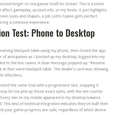
econd longer to reorganize itself on screen. This is a minor
t affect gameplay, account info, or my funds. It just highlights
screen sizes and shapes, a job Lotto Casino gets perfect
ffering a cohesive experience.
ion Test: Phone to Desktop
treaming blackjack table using my phone, then closed the app
er of anticipation as I booted up my desktop, logged into my
ded to the live casino. A clear message popped up: “Resume
ck at that same blackjack table. The dealer’s card was showing,
t effortless.
sted the same trick with a progressive slot, stopping it
ktop let me pick up those exact spins, with the win counter
o. Every win on my mobile appeared in my desktop balance
This kind of technical integration indicates they’ve built their
nd your game progress are safe, regardless of which device