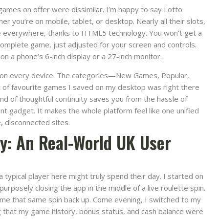
 games on offer were dissimilar. I’m happy to say Lotto
er you’re on mobile, tablet, or desktop. Nearly all their slots,
able everywhere, thanks to HTML5 technology. You won’t get a
complete game, just adjusted for your screen and controls.
on a phone’s 6-inch display or a 27-inch monitor.
ame on every device. The categories—New Games, Popular,
ist of favourite games I saved on my desktop was right there
ind of thoughtful continuity saves you from the hassle of
ent gadget. It makes the whole platform feel like one unified
e, disconnected sites.
y: An Real-World UK User
 typical player here might truly spend their day. I started on
rposely closing the app in the middle of a live roulette spin.
esume that same spin back up. Come evening, I switched to my
g that my game history, bonus status, and cash balance were