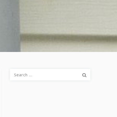
Search
for: