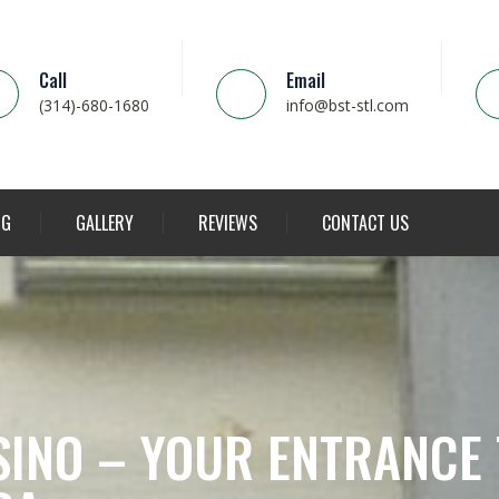
Call
Email
(314)-680-1680
info@bst-stl.com
NG
GALLERY
REVIEWS
CONTACT US
INO – YOUR ENTRANCE 