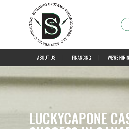
ABOUT US
FINANCING
WE’RE HIRI
LUCKYCAPONE CAS