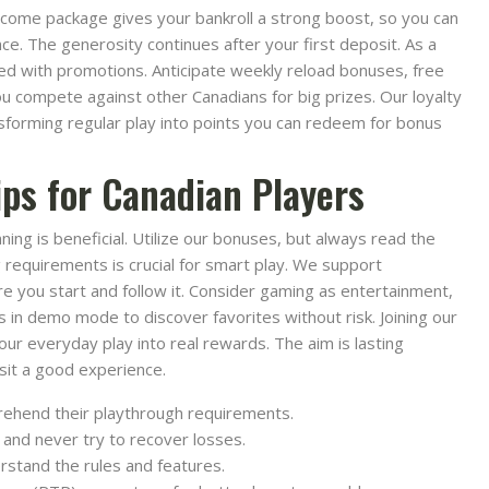
come package gives your bankroll a strong boost, so you can
ce. The generosity continues after your first deposit. As a
ked with promotions. Anticipate weekly reload bonuses, free
 compete against other Canadians for big prizes. Our loyalty
forming regular play into points you can redeem for bonus
ips for Canadian Players
ning is beneficial. Utilize our bonuses, but always read the
requirements is crucial for smart play. We support
 you start and follow it. Consider gaming as entertainment,
 in demo mode to discover favorites without risk. Joining our
our everyday play into real rewards. The aim is lasting
sit a good experience.
rehend their playthrough requirements.
n and never try to recover losses.
stand the rules and features.