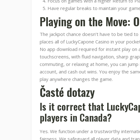
Focus on games with a higher Return to Pl
Have regular breaks to maintain your game
Playing on the Move: O
The jackpot chance doesn’t have to be tied t
places all of LuckyCapone Casino in your pocke
No app download required for instant play on 
touchscreens, with fluid navigation, sharp grap
commuting, or relaxing at home, you can jump i
account, and cash out wins. You enjoy the same
play anywhere changes the game.
Časté dotazy
Is it correct that LuckyCa
players in Canada?
Yes. We function under a trustworthy internati
fairness. We safeguard all player data and tra