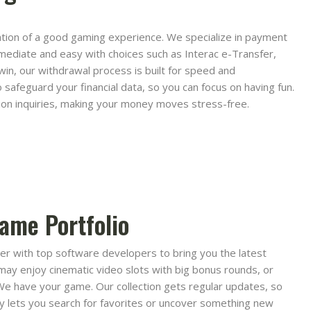
ation of a good gaming experience. We specialize in payment
mmediate and easy with choices such as Interac e-Transfer,
win, our withdrawal process is built for speed and
safeguard your financial data, so you can focus on having fun.
ion inquiries, making your money moves stress-free.
ame Portfolio
ner with top software developers to bring you the latest
 may enjoy cinematic video slots with big bonus rounds, or
 We have your game. Our collection gets regular updates, so
by lets you search for favorites or uncover something new