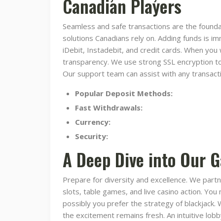
Canadian Players
Seamless and safe transactions are the found
solutions Canadians rely on. Adding funds is i
iDebit, Instadebit, and credit cards. When you 
transparency. We use strong SSL encryption to 
Our support team can assist with any transact
Popular Deposit Methods:
Fast Withdrawals:
Currency:
Security:
A Deep Dive into Our G
Prepare for diversity and excellence. We part
slots, table games, and live casino action. You
possibly you prefer the strategy of blackjack.
the excitement remains fresh. An intuitive lob