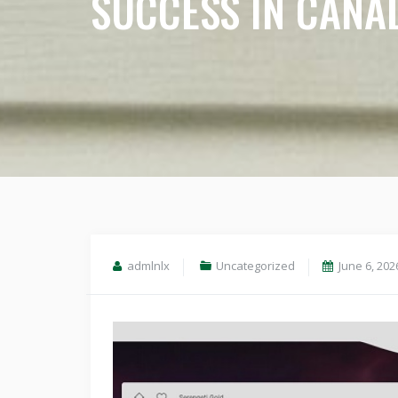
SUCCESS IN CANA
admlnlx
Uncategorized
June 6, 202