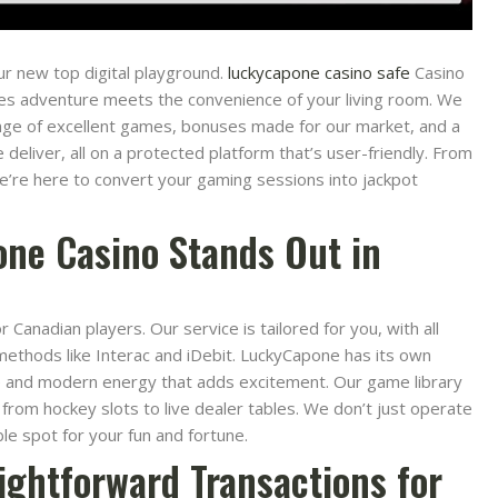
r new top digital playground.
luckycapone casino safe
Casino
akes adventure meets the convenience of your living room. We
ange of excellent games, bonuses made for our market, and a
 deliver, all on a protected platform that’s user-friendly. From
re here to convert your gaming sessions into jackpot
ne Casino Stands Out in
 Canadian players. Our service is tailored for you, with all
methods like Interac and iDebit. LuckyCapone has its own
le and modern energy that adds excitement. Our game library
, from hockey slots to live dealer tables. We don’t just operate
e spot for your fun and fortune.
aightforward Transactions for