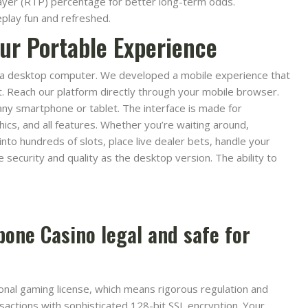
ayer (RTP) percentage for better long-term odds.
play fun and refreshed.
ur Portable Experience
o a desktop computer. We developed a mobile experience that
t. Reach our platform directly through your mobile browser.
any smartphone or tablet. The interface is made for
hics, and all features. Whether you’re waiting around,
nto hundreds of slots, place live dealer bets, handle your
 security and quality as the desktop version. The ability to
pone Casino legal and safe for
onal gaming license, which means rigorous regulation and
nsactions with sophisticated 128-bit SSL encryption. Your