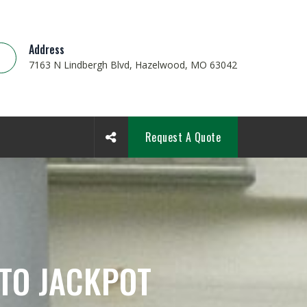
Address
7163 N Lindbergh Blvd, Hazelwood, MO 63042
Request A Quote
[tm-social-
links
TO JACKPOT
tooltip="no"]