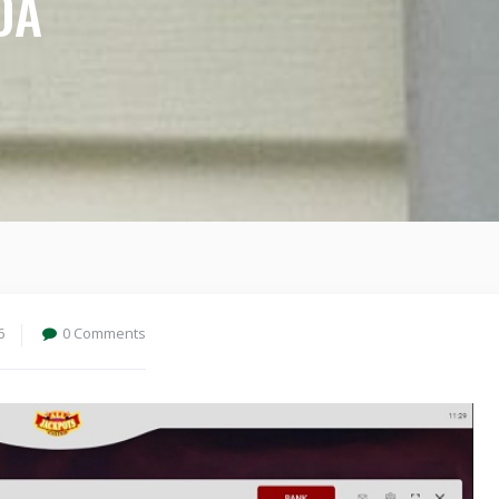
DA
6
0 Comments