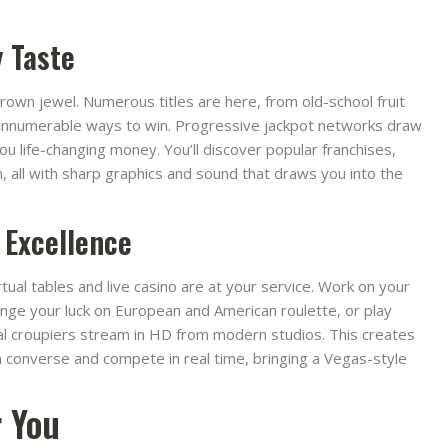
y Taste
rown jewel. Numerous titles are here, from old-school fruit
innumerable ways to win. Progressive jackpot networks draw
you life-changing money. You’ll discover popular franchises,
, all with sharp graphics and sound that draws you into the
 Excellence
rtual tables and live casino are at your service. Work on your
lenge your luck on European and American roulette, or play
onal croupiers stream in HD from modern studios. This creates
 converse and compete in real time, bringing a Vegas-style
r You