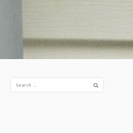
Search
for: