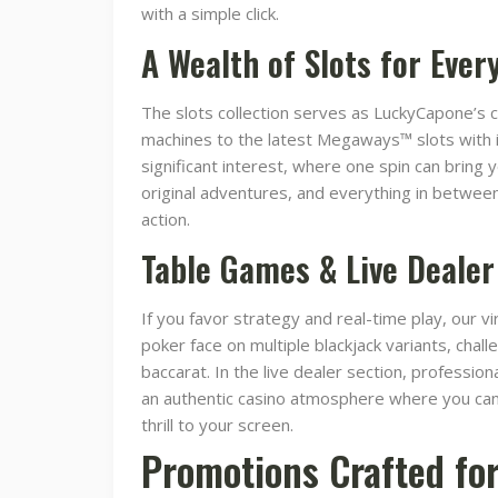
with a simple click.
A Wealth of Slots for Ever
The slots collection serves as LuckyCapone’s c
machines to the latest Megaways™ slots with 
significant interest, where one spin can bring 
original adventures, and everything in between
action.
Table Games & Live Dealer
If you favor strategy and real-time play, our vi
poker face on multiple blackjack variants, chal
baccarat. In the live dealer section, professi
an authentic casino atmosphere where you can
thrill to your screen.
Promotions Crafted fo