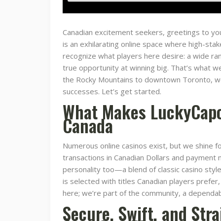
Canadian excitement seekers, greetings to you
is an exhilarating online space where high-st
recognize what players here desire: a wide r
true opportunity at winning big. That’s what we
the Rocky Mountains to downtown Toronto, we’
successes. Let’s get started.
What Makes LuckyCapo
Canada
Numerous online casinos exist, but we shine for
transactions in Canadian Dollars and payment 
personality too—a blend of classic casino sty
is selected with titles Canadian players prefer
here; we’re part of the community, a dependabl
Secure, Swift, and Str