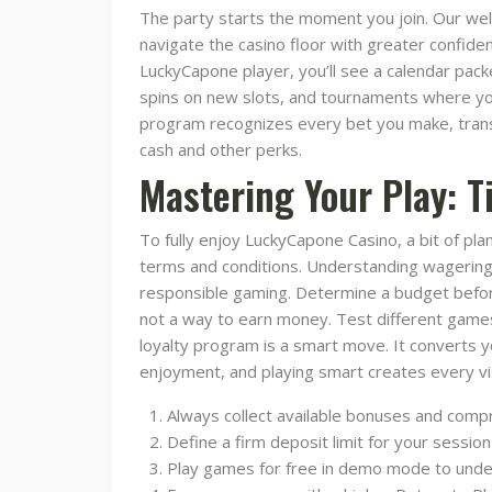
The party starts the moment you join. Our wel
navigate the casino floor with greater confiden
LuckyCapone player, you’ll see a calendar pac
spins on new slots, and tournaments where you
program recognizes every bet you make, trans
cash and other perks.
Mastering Your Play: T
To fully enjoy LuckyCapone Casino, a bit of plan
terms and conditions. Understanding wagering 
responsible gaming. Determine a budget before
not a way to earn money. Test different games
loyalty program is a smart move. It converts y
enjoyment, and playing smart creates every vi
Always collect available bonuses and comp
Define a firm deposit limit for your sessio
Play games for free in demo mode to under