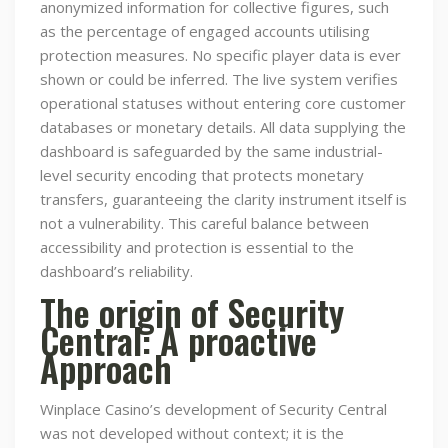
Real-time System Integrity:
Player Protection Activity:
Financial Security Pulse:
Fair Play Verification:
Data Privacy and Privacy:
How Information is
Safeguarded
In an initiative focused on transparency, Winplace
Casino has been especially thorough about data
safety and user privacy. We understand that