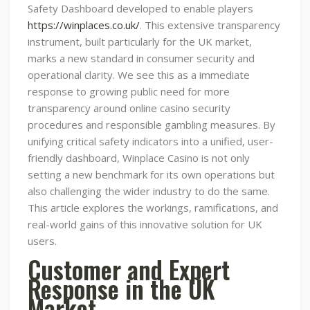
Safety Dashboard developed to enable players
https://winplaces.co.uk/
. This extensive transparency
instrument, built particularly for the UK market,
marks a new standard in consumer security and
operational clarity. We see this as a immediate
response to growing public need for more
transparency around online casino security
procedures and responsible gambling measures. By
unifying critical safety indicators into a unified, user-
friendly dashboard, Winplace Casino is not only
setting a new benchmark for its own operations but
also challenging the wider industry to do the same.
This article explores the workings, ramifications, and
real-world gains of this innovative solution for UK
users.
Customer and Expert
Response in the UK
Market