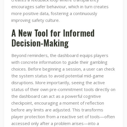
encourages safer behaviour, which in turn creates
more positive data, fostering a continuously
improving safety culture.
A New Tool for Informed
Decision-Making
Beyond reminders, the dashboard equips players
with concrete information to guide their gambling
choices. Before beginning a session, a user can check
the system status to avoid potential mid-game
disruptions. More importantly, seeing the active
status of their own pre-commitment tools directly on
the dashboard can act as a powerful cognitive
checkpoint, encouraging a moment of reflection
before any limits are adjusted. This transforms
player protection from a reactive set of tools—often
accessed only after a problem arises—into a