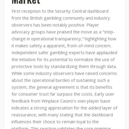
First reception to the Security Central dashboard
from the British gambling community and industry
observers has been notably positive. Player
advocacy groups have praised the move as a “step-
change in operational transparency,” highlighting how
it makes safety a apparent, front-of-mind concern.
Independent safer gambling experts have applauded
the initiative for its potential to normalize the use of
protective tools by standardizing them through data.
While some industry observers have raised concerns
about the operational burden of sustaining such a
system, the general agreement is that its benefits
for consumer trust far surpass the costs. Early user
feedback from Winplace Casino’s own player base
indicates a strong appreciation for the added layer of
reassurance, with many stating that the dashboard
influences their choice to remain loyal to the
platform. This reaction validates the core premise