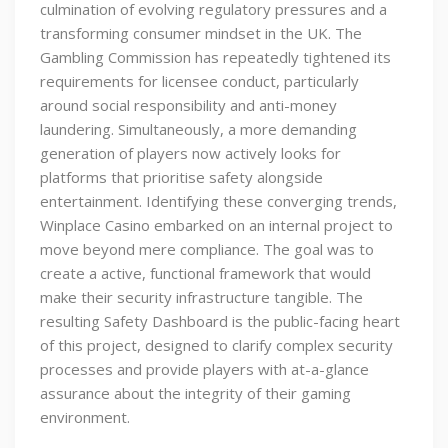
presenting performance data must not sacrifice of
disclosing sensitive user or technical information. The
dashboard is designed to present only consolidated,
anonymized information for collective figures, such
as the percentage of engaged accounts utilising
protection measures. No specific player data is ever
shown or could be inferred. The live system verifies
operational statuses without entering core customer
databases or monetary details. All data supplying the
dashboard is safeguarded by the same industrial-
level security encoding that protects monetary
transfers, guaranteeing the clarity instrument itself is
not a vulnerability. This careful balance between
accessibility and protection is essential to the
dashboard’s reliability.
The origin of Security
Central: A proactive
Approach