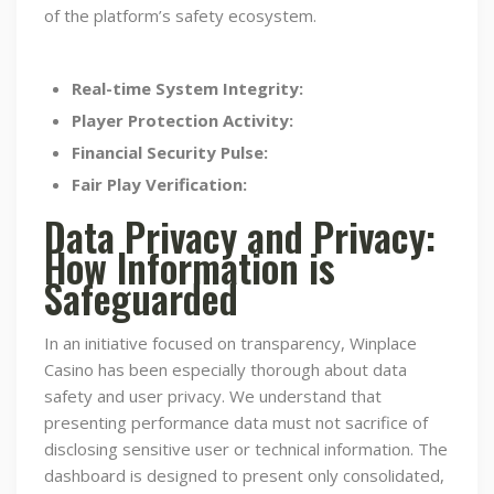
of the platform’s safety ecosystem.