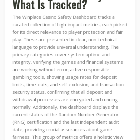
What Is Tracked?
The Winplace Casino Safety Dashboard tracks a
curated collection of high-impact metrics, each picked
for its direct relevance to player protection and fair
play. These are presented in clear, non-technical
language to provide universal understanding. The
primary categories cover system uptime and
integrity, verifying the games and financial systems
are working without error; active responsible
gambling tools, showing usage rates for deposit
limits, time-outs, and self-exclusion; and transaction
security status, confirming that all deposit and
withdrawal processes are encrypted and running
normally. Additionally, the dashboard displays the
current status of the Random Number Generator
(RNG) certification and the last independent audit
date, providing crucial assurances about game
fairness. This group of metrics offers a holistic view