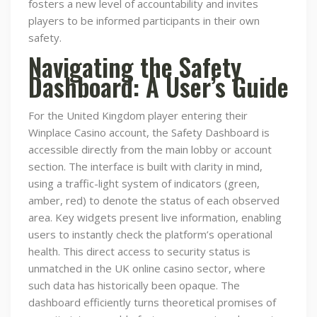
assurance about the integrity of their gaming
environment.
From Vision to Concrete
Dashboard
The transition from an internal security concept to
the concrete Safety Dashboard involved extensive
collaboration between cybersecurity experts, data
analysts, and responsible gambling specialists. A core
challenge was deciding which metrics were both
significant to player safety and could be
communicated without compromising technical
security. The team decided to focus on areas directly
impacting player experience and trust: real-time
system integrity, the status of player protection
tools, and transparency around financial processing.
This user-centric design philosophy ensures the