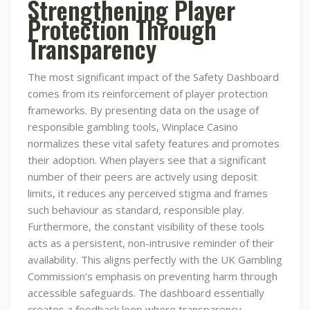
Strengthening Player
Protection Through
Transparency
The most significant impact of the Safety Dashboard
comes from its reinforcement of player protection
frameworks. By presenting data on the usage of
responsible gambling tools, Winplace Casino
normalizes these vital safety features and promotes
their adoption. When players see that a significant
number of their peers are actively using deposit
limits, it reduces any perceived stigma and frames
such behaviour as standard, responsible play.
Furthermore, the constant visibility of these tools
acts as a persistent, non-intrusive reminder of their
availability. This aligns perfectly with the UK Gambling
Commission’s emphasis on preventing harm through
accessible safeguards. The dashboard essentially
creates a feedback loop where transparency