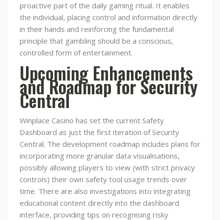
proactive part of the daily gaming ritual. It enables
the individual, placing control and information directly
in their hands and reinforcing the fundamental
principle that gambling should be a conscious,
controlled form of entertainment.
Upcoming Enhancements
and Roadmap for Security
Central
Winplace Casino has set the current Safety
Dashboard as just the first iteration of Security
Central. The development roadmap includes plans for
incorporating more granular data visualisations,
possibly allowing players to view (with strict privacy
controls) their own safety tool usage trends over
time. There are also investigations into integrating
educational content directly into the dashboard
interface, providing tips on recognising risky