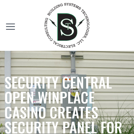
SECURITY CENTRAL
OPEN WINPLACE
CASINO CREATES
SECURITY PANEL FOR