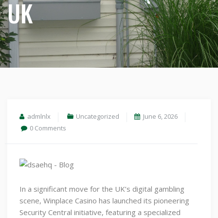
UK
admlnlx
Uncategorized
June 6, 2026
0 Comments
In a significant move for the UK’s digital gambling
scene, Winplace Casino has launched its pioneering
Security Central initiative, featuring a specialized