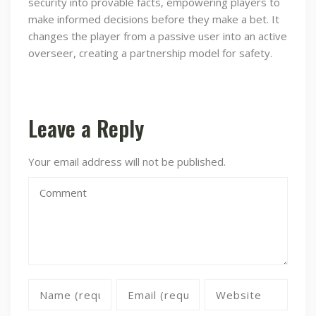
dashboard serves a practical purpose rather than
being a mere marketing exercise. By making these
typically back-end operations visible, Winplace Casino
fosters a new level of accountability and invites
players to be informed participants in their own
safety.
Navigating the Safety
Dashboard: A User’s Guide
For the United Kingdom player entering their
Winplace Casino account, the Safety Dashboard is
accessible directly from the main lobby or account
section. The interface is built with clarity in mind,
using a traffic-light system of indicators (green,
amber, red) to denote the status of each observed
area. Key widgets present live information, enabling
users to instantly check the platform’s operational
health. This direct access to security status is