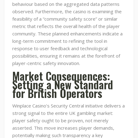
behaviour based on the aggregated data patterns
observed. Furthermore, the casino is examining the
feasibility of a “community safety score” or similar
metric that reflects the overall health of the player
community. These planned enhancements indicate a
long-term commitment to refining the tool in
response to user feedback and technological
possibilities, ensuring it remains at the forefront of
player-centric safety innovation.
Market Consequences:
Setting a New Standard
for British Operators
Winplace Casino’s Security Central initiative delivers a
strong signal to the entire UK gambling market:
player safety ought to be proven, not merely
asserted. This move increases player demands,
potentially making such transparency a key