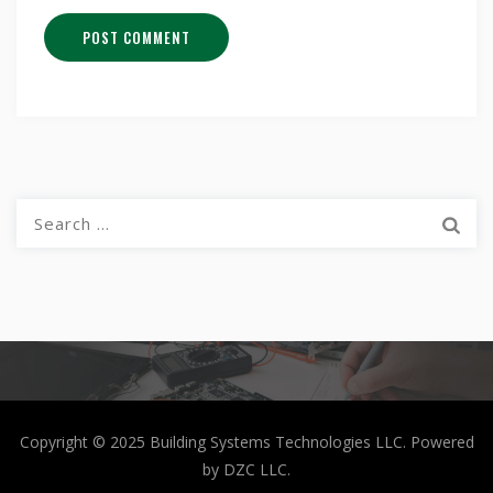
unmatched in the UK online casino sector, where
such data has historically been opaque. The
dashboard efficiently turns theoretical promises of
security into provable facts, empowering players to
make informed decisions before they make a bet. It
changes the player from a passive user into an active
overseer, creating a partnership model for safety.
Leave a Reply
Your email address will not be published.