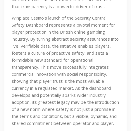
that transparency is a powerful driver of trust.
Winplace Casino’s launch of the Security Central
Safety Dashboard represents a pivotal moment for
player protection in the British online gambling
industry. By turning abstract security assurances into
live, verifiable data, the initiative enables players,
fosters a culture of proactive safety, and sets a
formidable new standard for operational
transparency. This move successfully integrates
commercial innovation with social responsibility,
showing that player trust is the most valuable
currency in a regulated market. As the dashboard
develops and potentially sparks wider industry
adoption, its greatest legacy may be the introduction
of a new norm where safety is not just a promise in
the terms and conditions, but a visible, dynamic, and
shared commitment between operator and player.