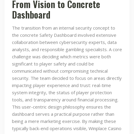
Winplace Casino’s development of Security Central
was not developed without context; it is the
culmination of evolving regulatory pressures and a
transforming consumer mindset in the UK. The
Gambling Commission has repeatedly tightened its
requirements for licensee conduct, particularly
around social responsibility and anti-money
laundering. Simultaneously, a more demanding
generation of players now actively looks for
platforms that prioritise safety alongside
entertainment. Identifying these converging trends,
Winplace Casino embarked on an internal project to
move beyond mere compliance. The goal was to
create a active, functional framework that would
make their security infrastructure tangible. The
resulting Safety Dashboard is the public-facing heart
of this project, designed to clarify complex security
processes and provide players with at-a-glance