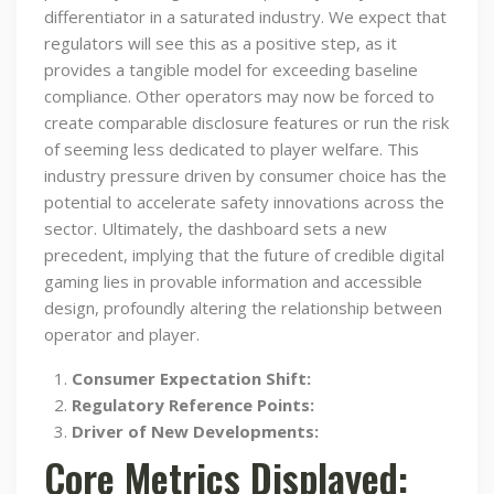
differentiator in a saturated industry. We expect that
regulators will see this as a positive step, as it
provides a tangible model for exceeding baseline
compliance. Other operators may now be forced to
create comparable disclosure features or run the risk
of seeming less dedicated to player welfare. This
industry pressure driven by consumer choice has the
potential to accelerate safety innovations across the
sector. Ultimately, the dashboard sets a new
precedent, implying that the future of credible digital
gaming lies in provable information and accessible
design, profoundly altering the relationship between
operator and player.
Consumer Expectation Shift:
Regulatory Reference Points:
Driver of New Developments:
Core Metrics Displayed: