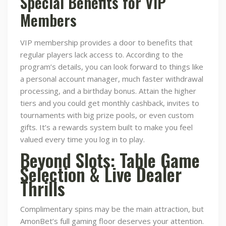
Special Benefits for VIP
Members
VIP membership provides a door to benefits that
regular players lack access to. According to the
program’s details, you can look forward to things like
a personal account manager, much faster withdrawal
processing, and a birthday bonus. Attain the higher
tiers and you could get monthly cashback, invites to
tournaments with big prize pools, or even custom
gifts. It’s a rewards system built to make you feel
valued every time you log in to play.
Beyond Slots: Table Game
Selection & Live Dealer
Thrills
Complimentary spins may be the main attraction, but
AmonBet’s full gaming floor deserves your attention.