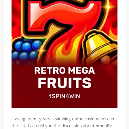
Having spent years reviewing online casinos here in
the UK, I can tell you the discussion about AmonBet