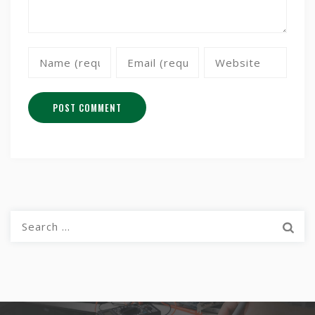
Search
for: