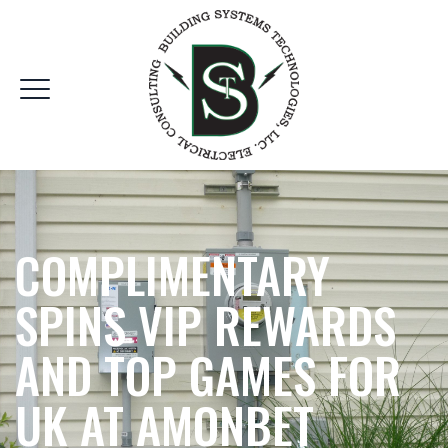
COMPLIMENTARY
SPINS VIP REWARDS
AND TOP GAMES FOR
UK AT AMONBET