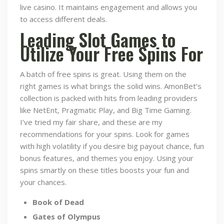
live casino. It maintains engagement and allows you
to access different deals.
Leading Slot Games to
Utilize Your Free Spins For
A batch of free spins is great. Using them on the
right games is what brings the solid wins. AmonBet’s
collection is packed with hits from leading providers
like NetEnt, Pragmatic Play, and Big Time Gaming.
I’ve tried my fair share, and these are my
recommendations for your spins. Look for games
with high volatility if you desire big payout chance, fun
bonus features, and themes you enjoy. Using your
spins smartly on these titles boosts your fun and
your chances.
Book of Dead
Gates of Olympus