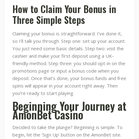
How to Claim Your Bonus in
Three Simple Steps
Claiming your bonus is straightforward. I’ve done it,
so I’ll talk you through. Step one: set up your account.
You just need some basic details. Step two: visit the
cashier and make your first deposit using a UK-
friendly method. Step three: you should opt-in on the
promotions page or input a bonus code when you
deposit. Once that’s done, your bonus funds and free
spins will appear in your account right away. Then
you’re ready to start playing.
Beginning Your Journey at
AmonBet Casino
Decided to take the plunge? Beginning is simple. To
begin, hit the ‘Sign Up’ button on the AmonBet site.