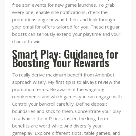
free spin events for new game launches. To grab
every one, enable site notifications, check the
promotions page now and then, and look through
your email for offers tailored for you. These regular
boosts can seriously extend your playtime and your
chance to win.
Smart Play: Guidance for
Boosting Your Rewards
To really derive maximum benefit from AmonBet,
approach wisely. My first tip is to always review the
promotion terms. Be aware of the wagering
requirements and which games you can engage with.
Control your bankroll carefully. Define deposit
boundaries and stick to them. Concentrate your play
to advance the VIP tiers faster; the long-term
benefits are worthwhile. And diversify your
gameplay. Explore different slots, table games, and