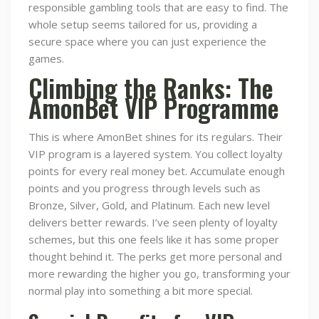
responsible gambling tools that are easy to find. The
whole setup seems tailored for us, providing a
secure space where you can just experience the
games.
Climbing the Ranks: The
AmonBet VIP Programme
This is where AmonBet shines for its regulars. Their
VIP program is a layered system. You collect loyalty
points for every real money bet. Accumulate enough
points and you progress through levels such as
Bronze, Silver, Gold, and Platinum. Each new level
delivers better rewards. I’ve seen plenty of loyalty
schemes, but this one feels like it has some proper
thought behind it. The perks get more personal and
more rewarding the higher you go, transforming your
normal play into something a bit more special.