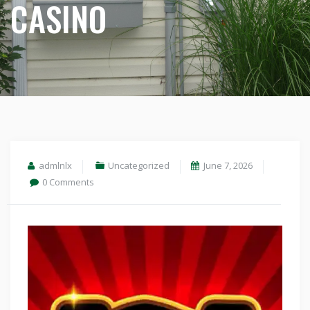
CASINO
admlnlx
Uncategorized
June 7, 2026
0 Comments