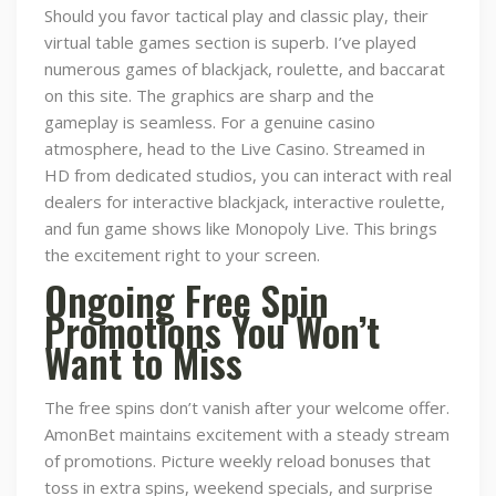
Should you favor tactical play and classic play, their
virtual table games section is superb. I’ve played
numerous games of blackjack, roulette, and baccarat
on this site. The graphics are sharp and the
gameplay is seamless. For a genuine casino
atmosphere, head to the Live Casino. Streamed in
HD from dedicated studios, you can interact with real
dealers for interactive blackjack, interactive roulette,
and fun game shows like Monopoly Live. This brings
the excitement right to your screen.
Ongoing Free Spin
Promotions You Won’t
Want to Miss
The free spins don’t vanish after your welcome offer.
AmonBet maintains excitement with a steady stream
of promotions. Picture weekly reload bonuses that
toss in extra spins, weekend specials, and surprise