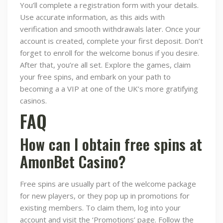
You’ll complete a registration form with your details.
Use accurate information, as this aids with
verification and smooth withdrawals later. Once your
account is created, complete your first deposit. Don’t
forget to enroll for the welcome bonus if you desire.
After that, you’re all set. Explore the games, claim
your free spins, and embark on your path to
becoming a a VIP at one of the UK’s more gratifying
casinos.
FAQ
How can I obtain free spins at
AmonBet Casino?
Free spins are usually part of the welcome package
for new players, or they pop up in promotions for
existing members. To claim them, log into your
account and visit the ‘Promotions’ page. Follow the