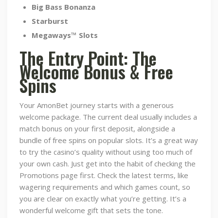
Big Bass Bonanza
Starburst
Megaways™ Slots
The Entry Point: The
Welcome Bonus & Free
Spins
Your AmonBet journey starts with a generous
welcome package. The current deal usually includes a
match bonus on your first deposit, alongside a
bundle of free spins on popular slots. It’s a great way
to try the casino’s quality without using too much of
your own cash. Just get into the habit of checking the
Promotions page first. Check the latest terms, like
wagering requirements and which games count, so
you are clear on exactly what you’re getting. It’s a
wonderful welcome gift that sets the tone.