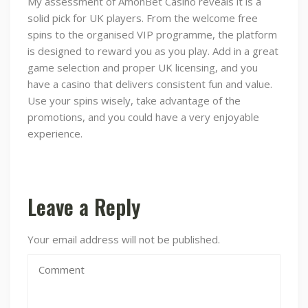
My assessment of AmonBet Casino reveals it is a
solid pick for UK players. From the welcome free
spins to the organised VIP programme, the platform
is designed to reward you as you play. Add in a great
game selection and proper UK licensing, and you
have a casino that delivers consistent fun and value.
Use your spins wisely, take advantage of the
promotions, and you could have a very enjoyable
experience.
Leave a Reply
Your email address will not be published.