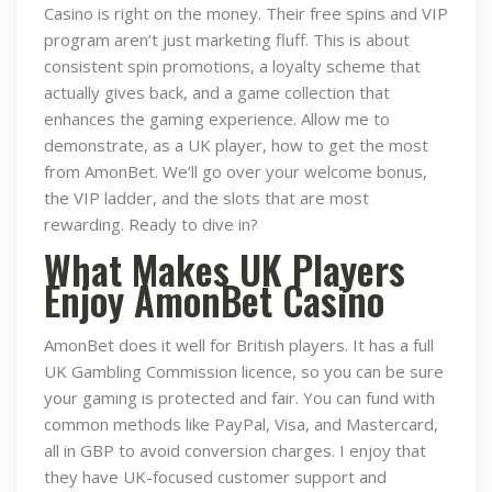
Casino is right on the money. Their free spins and VIP
program aren’t just marketing fluff. This is about
consistent spin promotions, a loyalty scheme that
actually gives back, and a game collection that
enhances the gaming experience. Allow me to
demonstrate, as a UK player, how to get the most
from AmonBet. We’ll go over your welcome bonus,
the VIP ladder, and the slots that are most
rewarding. Ready to dive in?
What Makes UK Players
Enjoy AmonBet Casino
AmonBet does it well for British players. It has a full
UK Gambling Commission licence, so you can be sure
your gaming is protected and fair. You can fund with
common methods like PayPal, Visa, and Mastercard,
all in GBP to avoid conversion charges. I enjoy that
they have UK-focused customer support and