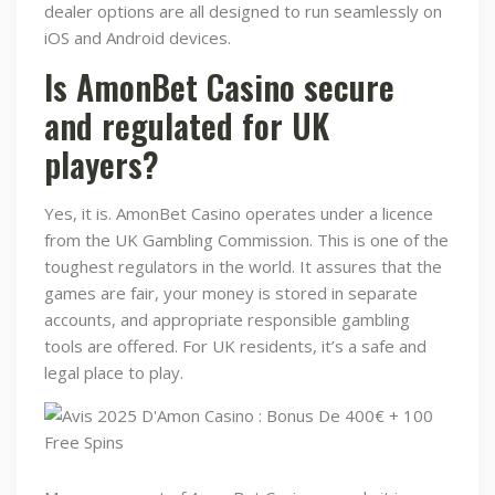
dealer options are all designed to run seamlessly on
iOS and Android devices.
Is AmonBet Casino secure
and regulated for UK
players?
Yes, it is. AmonBet Casino operates under a licence
from the UK Gambling Commission. This is one of the
toughest regulators in the world. It assures that the
games are fair, your money is stored in separate
accounts, and appropriate responsible gambling
tools are offered. For UK residents, it’s a safe and
legal place to play.