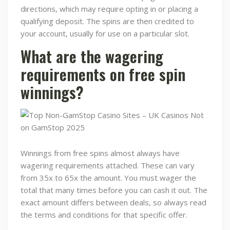
directions, which may require opting in or placing a
qualifying deposit. The spins are then credited to
your account, usually for use on a particular slot.
What are the wagering
requirements on free spin
winnings?
Winnings from free spins almost always have
wagering requirements attached. These can vary
from 35x to 65x the amount. You must wager the
total that many times before you can cash it out. The
exact amount differs between deals, so always read
the terms and conditions for that specific offer.