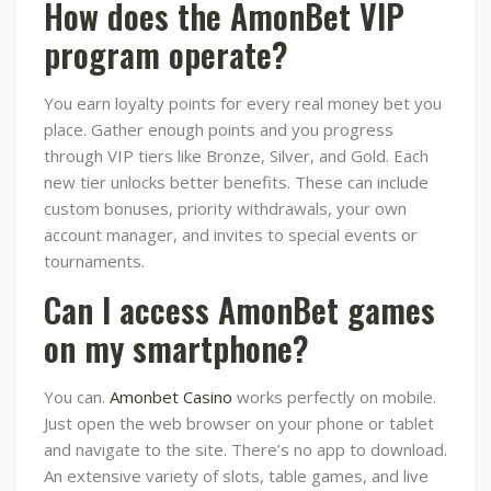
How does the AmonBet VIP
program operate?
You earn loyalty points for every real money bet you
place. Gather enough points and you progress
through VIP tiers like Bronze, Silver, and Gold. Each
new tier unlocks better benefits. These can include
custom bonuses, priority withdrawals, your own
account manager, and invites to special events or
tournaments.
Can I access AmonBet games
on my smartphone?
You can.
Amonbet Casino
works perfectly on mobile.
Just open the web browser on your phone or tablet
and navigate to the site. There’s no app to download.
An extensive variety of slots, table games, and live