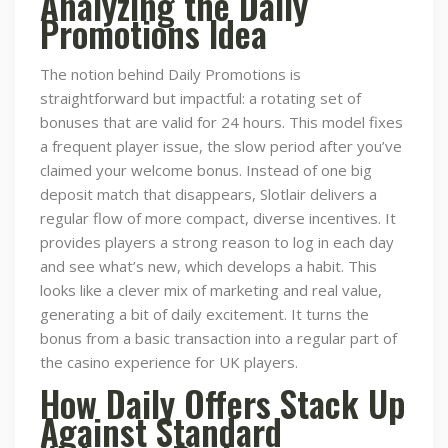
Analyzing the Daily
Promotions Idea
The notion behind Daily Promotions is
straightforward but impactful: a rotating set of
bonuses that are valid for 24 hours. This model fixes
a frequent player issue, the slow period after you’ve
claimed your welcome bonus. Instead of one big
deposit match that disappears, Slotlair delivers a
regular flow of more compact, diverse incentives. It
provides players a strong reason to log in each day
and see what’s new, which develops a habit. This
looks like a clever mix of marketing and real value,
generating a bit of daily excitement. It turns the
bonus from a basic transaction into a regular part of
the casino experience for UK players.
How Daily Offers Stack Up
Against Standard