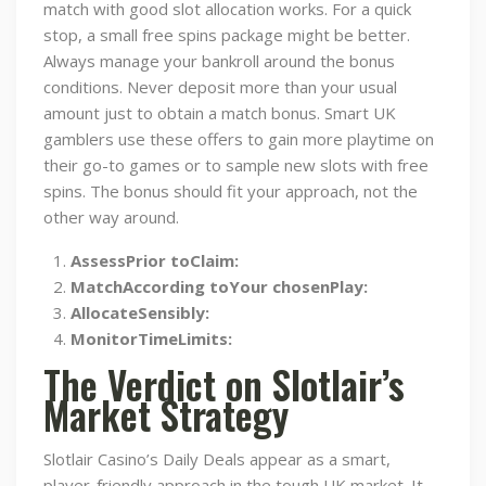
match with good slot allocation works. For a quick
stop, a small free spins package might be better.
Always manage your bankroll around the bonus
conditions. Never deposit more than your usual
amount just to obtain a match bonus. Smart UK
gamblers use these offers to gain more playtime on
their go-to games or to sample new slots with free
spins. The bonus should fit your approach, not the
other way around.
Assess
Prior to
Claim:
Match
According to
Your chosen
Play:
Allocate
Sensibly:
Monitor
Time
Limits:
The Verdict on Slotlair’s
Market Strategy
Slotlair Casino’s Daily Deals appear as a smart,
player-friendly approach in the tough UK market. It