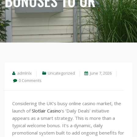
BONUSES TO UK
admlnlx
Uncategorized
June 7, 2026
0 Comments
Considering the UK’s busy online casino market, the
launch of
Slotlair Casino
‘s ‘Daily Deals’ initiative
appears as a smart strategy. This is more than a
typical welcome bonus. It’s a dynamic, daily
promotional system built to add ongoing benefits for