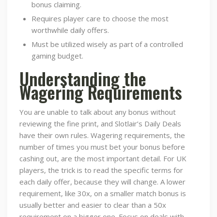
bonus claiming.
Requires player care to choose the most
worthwhile daily offers.
Must be utilized wisely as part of a controlled
gaming budget.
Understanding the
Wagering Requirements
You are unable to talk about any bonus without
reviewing the fine print, and Slotlair’s Daily Deals
have their own rules. Wagering requirements, the
number of times you must bet your bonus before
cashing out, are the most important detail. For UK
players, the trick is to read the specific terms for
each daily offer, because they will change. A lower
requirement, like 30x, on a smaller match bonus is
usually better and easier to clear than a 50x
requirement on a bigger one. Focus on deals with