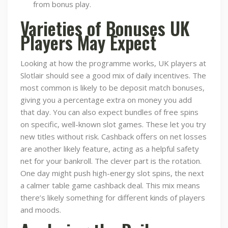
from bonus play.
Varieties of Bonuses UK
Players May Expect
Looking at how the programme works, UK players at
Slotlair should see a good mix of daily incentives. The
most common is likely to be deposit match bonuses,
giving you a percentage extra on money you add
that day. You can also expect bundles of free spins
on specific, well-known slot games. These let you try
new titles without risk. Cashback offers on net losses
are another likely feature, acting as a helpful safety
net for your bankroll. The clever part is the rotation.
One day might push high-energy slot spins, the next
a calmer table game cashback deal. This mix means
there’s likely something for different kinds of players
and moods.