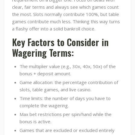
clear, fair terms and always see which games count
the most. Slots normally contribute 100%, but table
games contribute much less. Thinking this way turns
a flashy offer into a solid bankroll choice.
Key Factors to Consider in
Wagering Terms:
The multiplier value (e.g., 30x, 40x, 50x) of the
bonus + deposit amount.
Game allocation: the percentage contribution of
slots, table games, and live casino.
Time limits: the number of days you have to
complete the wagering.
Max bet restrictions per spin/hand while the
bonus is active.
Games that are excluded or excluded entirely