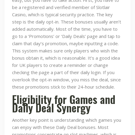
easy, but you have to take action. First, you have to
be a registered and verified member of Slotlair
Casino, which is typical security practice. The key
step is the daily opt-in. These bonuses usually aren’t
added automatically. Most of the time, you have to
go to a ‘Promotions’ or ‘Daily Deals’ page and tap to
claim that day’s promotion, maybe inputting a code.
This system makes sure only players who wish the
bonus obtain it, which is reasonable. It’s a good idea
for UK players to create a reminder or change
checking the page a part of their daily login. If you
overlook the opt-in window, you miss the deal, since
these promotions stick to their 24-hour schedule.
Eligibility for Games and
Daily Deal Synergy
Another key point is understanding which games you
can enjoy with these Daily Deal bonuses. Most
promotions concentrate on slot machines, which is