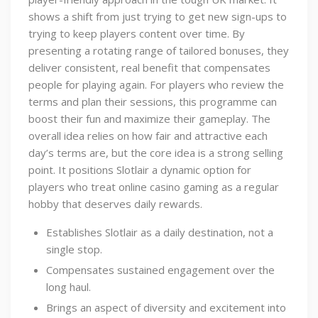
shows a shift from just trying to get new sign-ups to
trying to keep players content over time. By
presenting a rotating range of tailored bonuses, they
deliver consistent, real benefit that compensates
people for playing again. For players who review the
terms and plan their sessions, this programme can
boost their fun and maximize their gameplay. The
overall idea relies on how fair and attractive each
day’s terms are, but the core idea is a strong selling
point. It positions Slotlair a dynamic option for
players who treat online casino gaming as a regular
hobby that deserves daily rewards.
Establishes Slotlair as a daily destination, not a
single stop.
Compensates sustained engagement over the
long haul.
Brings an aspect of diversity and excitement into