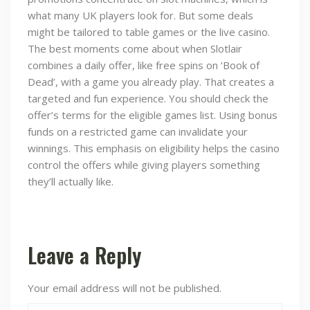
what many UK players look for. But some deals
might be tailored to table games or the live casino.
The best moments come about when Slotlair
combines a daily offer, like free spins on ‘Book of
Dead’, with a game you already play. That creates a
targeted and fun experience. You should check the
offer’s terms for the eligible games list. Using bonus
funds on a restricted game can invalidate your
winnings. This emphasis on eligibility helps the casino
control the offers while giving players something
they’ll actually like.
Leave a Reply
Your email address will not be published.