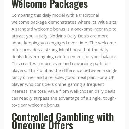
Welcome Packages
Comparing this daily model with a traditional
welcome package demonstrates where its value sits.
A standard welcome bonus is a one-time incentive to
attract you initially. Slotlair’s Daily Deals are more
about keeping you engaged over time. The welcome
offer provides a strong initial boost, but the daily
deals deliver ongoing reinforcement for your balance.
This creates a more even and rewarding path for
players. Think of it as the difference between a single
fancy dinner and a reliable, good meal plan. For a UK
player who considers online gaming a frequent
interest, the total value from well-chosen daily deals
can readily surpass the advantage of a single, tough-
to-clear welcome bonus.
Controlled Gambling with
Ongoing Offers