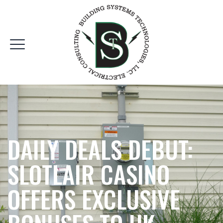
DAILY DEALS DEBUT:
SLOTLAIR CASINO
OFFERS EXCLUSIVE