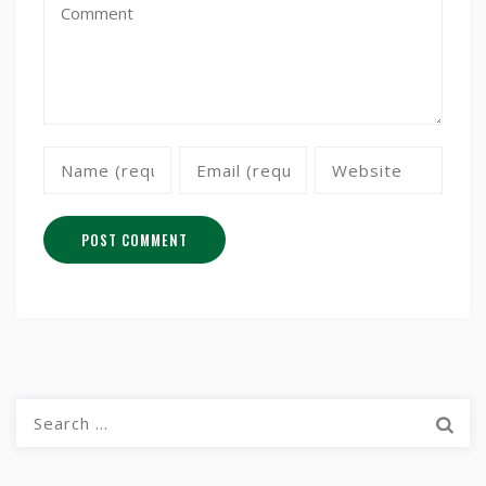
Search
for: