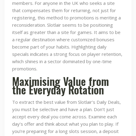
members. For anyone in the UK who seeks a site
that compensates them for returning, not just for
registering, this method to promotions is meriting a
reconsideration. Slotlair seems to be positioning
itself as greater than a site for games. It aims to be
a regular destination where customized bonuses
become part of your habits. Highlighting daily
specials indicates a strong focus on player retention,
which shines in a sector dominated by one-time
promotions.
Maximising Value from
the Everyday Rotation
To extract the best value from Slotlair’s Daily Deals,
you must be selective and have a plan. Don’t just
accept every deal you come across. Examine each
day’s offer and think about what you plan to play. If
you’re preparing for a long slots session, a deposit