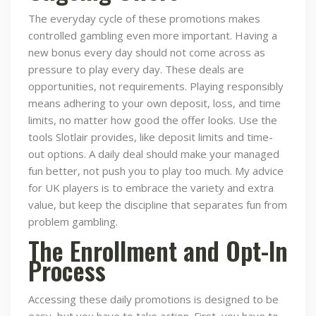
The everyday cycle of these promotions makes
controlled gambling even more important. Having a
new bonus every day should not come across as
pressure to play every day. These deals are
opportunities, not requirements. Playing responsibly
means adhering to your own deposit, loss, and time
limits, no matter how good the offer looks. Use the
tools Slotlair provides, like deposit limits and time-
out options. A daily deal should make your managed
fun better, not push you to play too much. My advice
for UK players is to embrace the variety and extra
value, but keep the discipline that separates fun from
problem gambling.
The Enrollment and Opt-In
Process
Accessing these daily promotions is designed to be